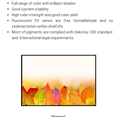
Full range of color with brilliant shades.
Good system stability.
High color strength and good color yield
Fluorescent FO series are free formaldehyde and no
sedimentation within shelf life.
Most of pigments are complied with Oekotex-100 standard
.
and International legal requirements
Pigment