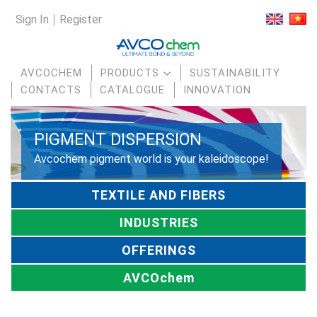
Sign In
Register
AVCOCHEM
PRODUCTS
SUSTAINABILITY
CONTACTS
CATALOGUE
INNOVATION
PIGMENT DISPERSION
Avcochem pigment world is your kaleidoscope!
TEXTILE AND FIBERS
INDUSTRIES
OFFERINGS
AVCOchem