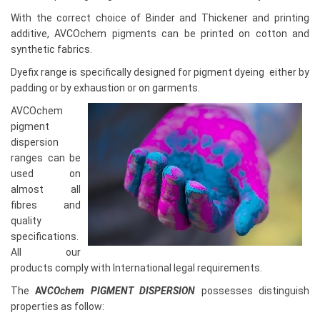
With the correct choice of Binder and Thickener and printing
additive, AVCOchem pigments can be printed on cotton and
synthetic fabrics.
Dyefix range is specifically designed for pigment dyeing either by
padding or by exhaustion or on garments.
AVCOchem
pigment
dispersion
ranges can be
used on
almost all
fibres and
quality
specifications.
All our
products comply with International legal requirements.
The
AV
COchem PIGMENT DISPERSION
possesses distinguish
properties as follow: