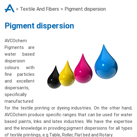
Textile And Fibers
Pigment dispersion
Pigment dispersion
AVCOchem
Pigments are
water based
dispersion
colours with
fine particles
and excellent
dispersants,
specifically
manufactured
for the textile printing or dyeing industries. On the other hand,
AVCOchem produce specific ranges that can be used for water
based paints, Inks and latex industries. We have the expertise
and the knowledge in providing pigment dispersions for all types
of textile printings, e.g.Table, Roller, Flat bed and Rotary.