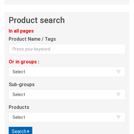
Product search
In all pages
Product Name / Tags
Or in groups :
Sub-groups
Products
Search