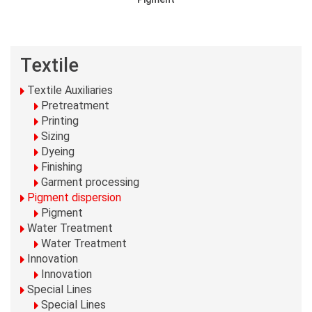
Textile
Textile Auxiliaries
Pretreatment
Printing
Sizing
Dyeing
Finishing
Garment processing
Pigment dispersion
Pigment
Water Treatment
Water Treatment
Innovation
Innovation
Special Lines
Special Lines