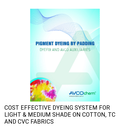
COST EFFECTIVE DYEING SYSTEM FOR
LIGHT & MEDIUM SHADE ON COTTON, TC
AND CVC FABRICS