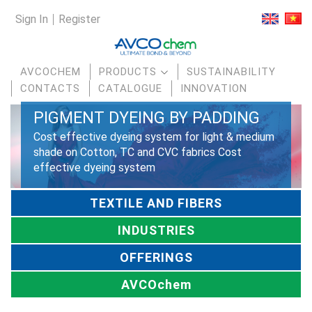
Sign In
Register
AVCOCHEM
PRODUCTS
SUSTAINABILITY
CONTACTS
CATALOGUE
INNOVATION
PIGMENT DYEING BY PADDING
Cost effective dyeing system for light & medium
shade on Cotton, TC and CVC fabrics Cost
effective dyeing system
TEXTILE AND FIBERS
INDUSTRIES
OFFERINGS
AVCOchem