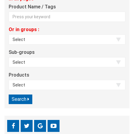
Product Name / Tags
Or in groups :
Sub-groups
Products
Search