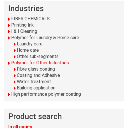
Industries
FIBER CHEMICALS
Printing Ink
I & I Cleaning
Polymer for Laundry & Home care
Laundry care
Home care
Other sub-segments
Polymer for Other Industries
Fibre glass coating
Coating and Adhesive
Water treatment
Building application
High performance polymer coating
Product search
In all pages