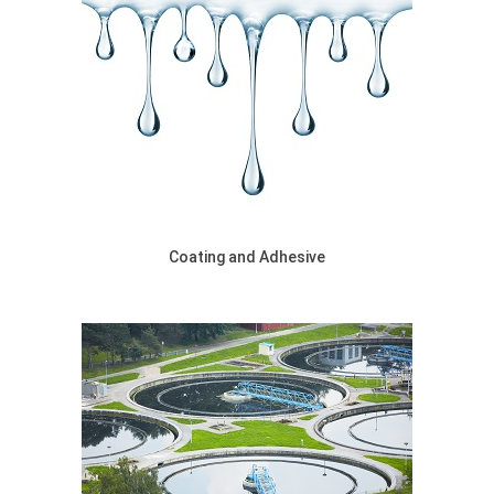
Coating and Adhesive