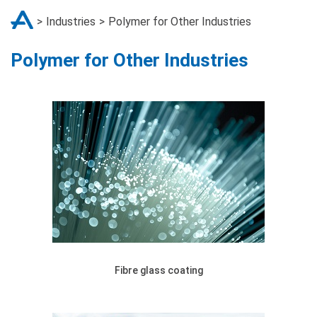
Industries
Polymer for Other Industries
Polymer for Other Industries
Fibre glass coating