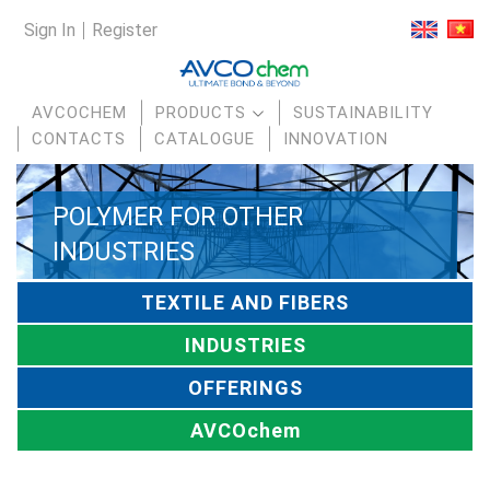
Sign In
Register
AVCOCHEM
PRODUCTS
SUSTAINABILITY
CONTACTS
CATALOGUE
INNOVATION
POLYMER FOR OTHER
INDUSTRIES
TEXTILE AND FIBERS
INDUSTRIES
OFFERINGS
AVCOchem