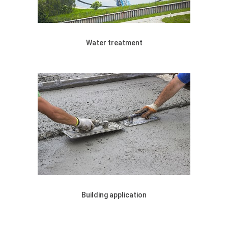
Water treatment
Building application