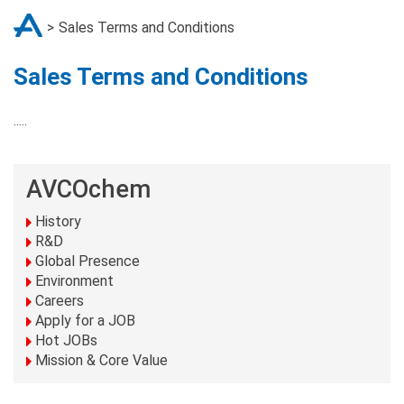
Sales Terms and Conditions
Sales Terms and Conditions
.....
AVCOchem
History
R&D
Global Presence
Environment
Careers
Apply for a JOB
Hot JOBs
Mission & Core Value