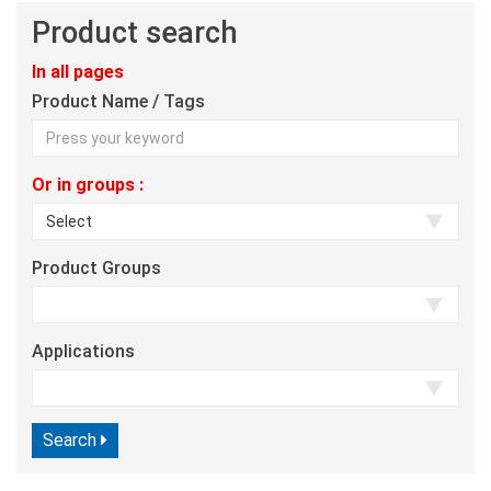
Product search
In all pages
Product Name / Tags
Or in groups :
Product Groups
Applications
Search