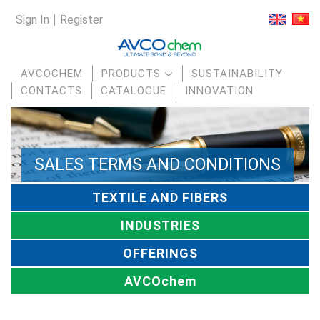
Sign In
Register
AVCOCHEM
PRODUCTS
SUSTAINABILITY
CONTACTS
CATALOGUE
INNOVATION
SALES TERMS AND CONDITIONS
TEXTILE AND FIBERS
INDUSTRIES
OFFERINGS
AVCOchem