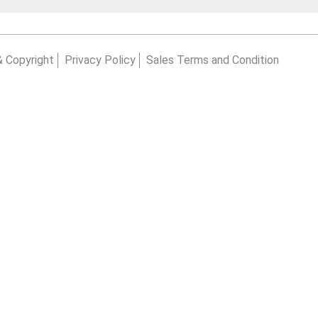
& Copyright
Privacy Policy
Sales Terms and Condition