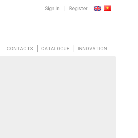
Sign In
Register
CONTACTS
CATALOGUE
INNOVATION