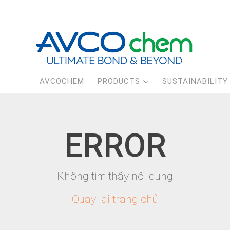
AVCOCHEM
PRODUCTS
SUSTAINABILITY
E
RR
OR
Không tìm thấy nội dung
Quay lại trang chủ