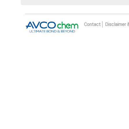
Contact
Disclaimer 