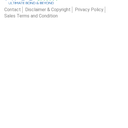
Contact
Disclaimer & Copyright
Privacy Policy
Sales Terms and Condition