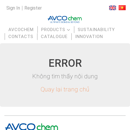
Sign In
Register
AVCOCHEM
PRODUCTS
SUSTAINABILITY
CONTACTS
CATALOGUE
INNOVATION
E
RR
OR
Không tìm thấy nội dung
Quay lại trang chủ